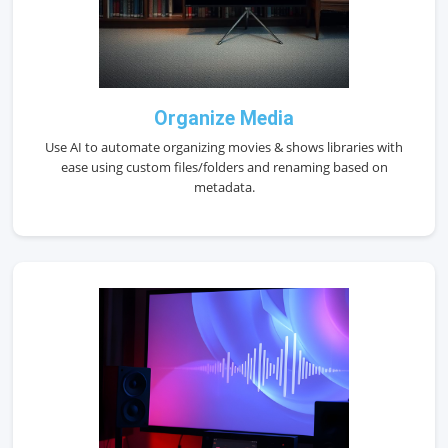
Organize Media
Use AI to automate organizing movies & shows libraries with
ease using custom files/folders and renaming based on
metadata.