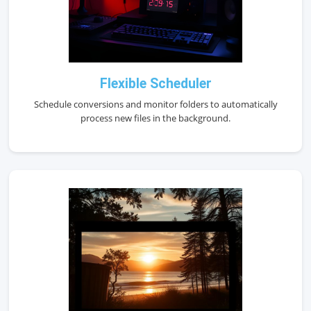
Flexible Scheduler
Schedule conversions and monitor folders to automatically
process new files in the background.