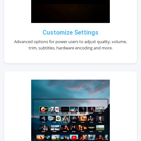
Customize Settings
Advanced options for power users to adjust quality, volume,
trim, subtitles, hardware encoding and more.