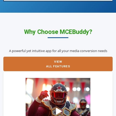
Why Choose MCEBuddy?
A powerful yet intuitive app for all your media conversion needs
VIEW
ALL FEATURES