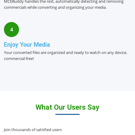
MCEBuddy handles the rest, automatically detecting and removing
commercials while converting and organizing your media.
4
Enjoy Your Media
Your converted files are organized and ready to watch on any device,
commercial-free!
What Our Users Say
Join thousands of satisfied users