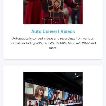
Auto Convert Videos
Automatically convert videos and recordings from various
formats including WTV, DVRMS, TS, MP4, MKV, AVI, WMV and
more.