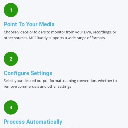
1
Point To Your Media
Choose videos or folders to monitor from your DVR, recordings, or
other sources. MCEBuddy supports a wide range of formats.
2
Configure Settings
Select your desired output format, naming convention, whether to
remove commercials and other settings
3
Process Automatically