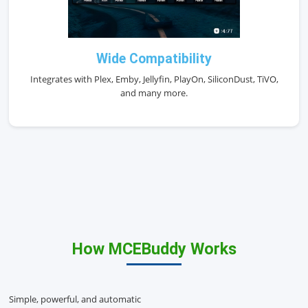
Wide Compatibility
Integrates with Plex, Emby, Jellyfin, PlayOn, SiliconDust, TiVO,
and many more.
How MCEBuddy Works
Simple, powerful, and automatic