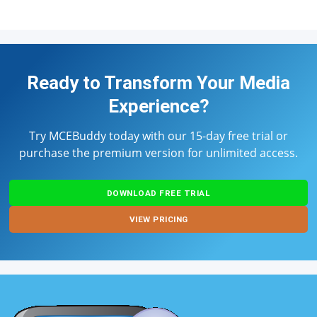
Ready to Transform Your Media
Experience?
Try MCEBuddy today with our 15-day free trial or
purchase the premium version for unlimited access.
DOWNLOAD FREE TRIAL
VIEW PRICING