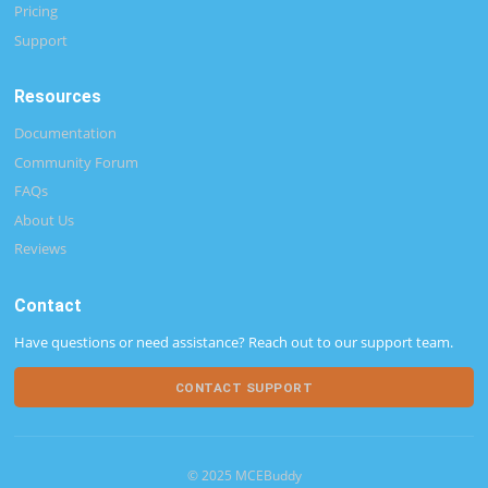
Pricing
Support
Resources
Documentation
Community Forum
FAQs
About Us
Reviews
Contact
Have questions or need assistance? Reach out to our support team.
CONTACT SUPPORT
© 2025 MCEBuddy