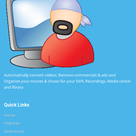
Automatically convert videos, Remove commercials & ads and
Organize your movies & shows for your DVR, Recordings, Media center
and library.
Quick Links
Home
Features
Downloads