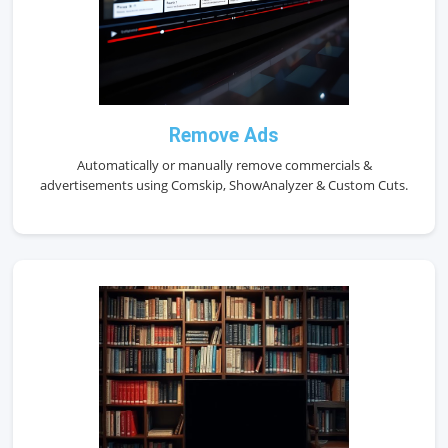
Remove Ads
Automatically or manually remove commercials &
advertisements using Comskip, ShowAnalyzer & Custom Cuts.