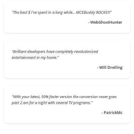
"The best $ I've spent in a long while... MCEBuddy ROCKS!!!"
- WebGhostHunter
"Brilliant developers have completely revolutionized
entertainment in my home."
- Will Dreiling
"With your latest, 50% faster version the conversion never goes
past 2 am for a night with several TV programs."
- PatrickMc