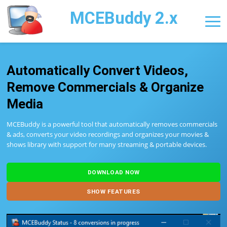
MCEBuddy 2.x
Automatically Convert Videos,
Remove Commercials & Organize
Media
MCEBuddy is a powerful tool that automatically removes commercials
& ads, converts your video recordings and organizes your movies &
shows library with support for many streaming & portable devices.
DOWNLOAD NOW
SHOW FEATURES