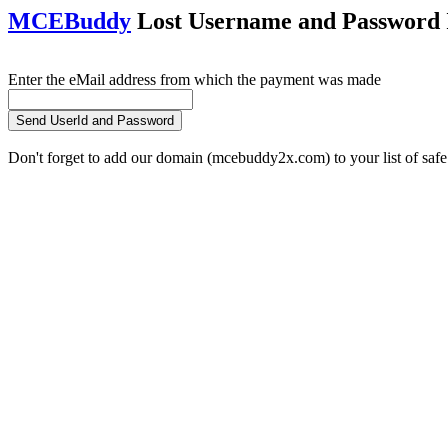
MCEBuddy
Lost Username and Password I
Enter the eMail address from which the payment was made
Don't forget to add our domain (mcebuddy2x.com) to your list of safe